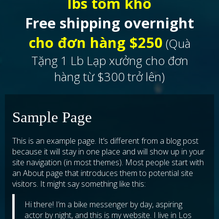
lbs tôm khô
Free shipping overnight
cho đơn hàng $250
(Quà
Tặng 1 Lb Lạp xưởng cho đơn
hàng từ $300 trở lên)
Sample Page
This is an example page. It’s different from a blog post
because it will stay in one place and will show up in your
site navigation (in most themes). Most people start with
an About page that introduces them to potential site
visitors. It might say something like this:
Hi there! I’m a bike messenger by day, aspiring
actor by night, and this is my website. I live in Los