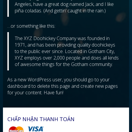
Angeles, have a great dog named Jack, and I like
piña coladas. (And gettin’ caught in the rain.)
…or something like this:
The XYZ Doohickey Company was founded in
1971, and has been providing quality doohickeys
to the public ever since. Located in Gotham City,
XYZ employs over 2,000 people and does all kinds
of awesome things for the Gotham community.
As a new WordPress user, you should go to
your
dashboard
to delete this page and create new pages
for your content. Have fun!
CHẤP NHẬN THANH TOÁN