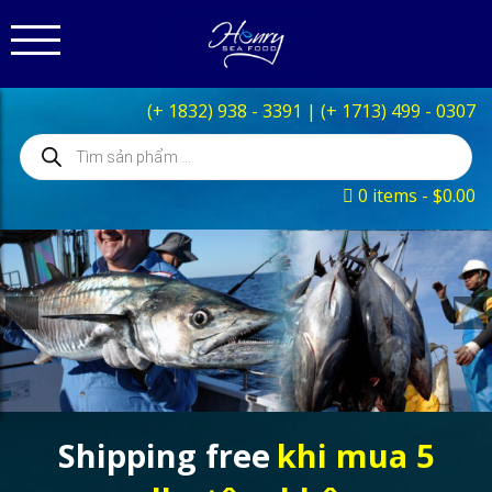
(+ 1832) 938 - 3391
|
(+ 1713) 499 - 0307
Products
search
0 items
$0.00
Shipping free
khi mua 5